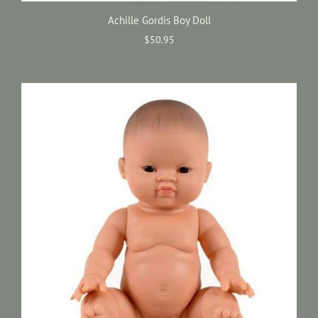
Achille Gordis Boy Doll
$50.95