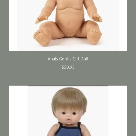
Anais Gordis Girl Doll
$50.95