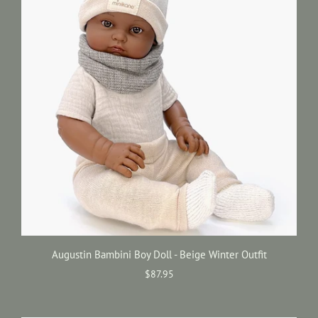
Augustin Bambini Boy Doll - Beige Winter Outfit
$87.95