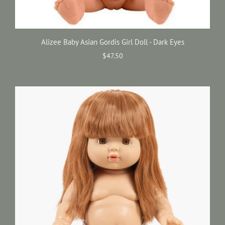
Alizee Baby Asian Gordis Girl Doll - Dark Eyes
$47.50