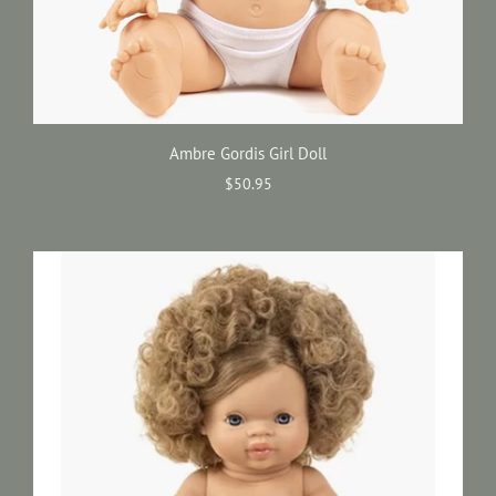
Ambre Gordis Girl Doll
$50.95