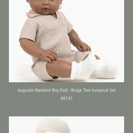
Augustin Bambini Boy Doll - Beige Tom Jumpsuit Set
$87.95