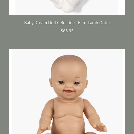
Baby Dream Doll Celestine - Ecru Lamb Outfit
$68.95