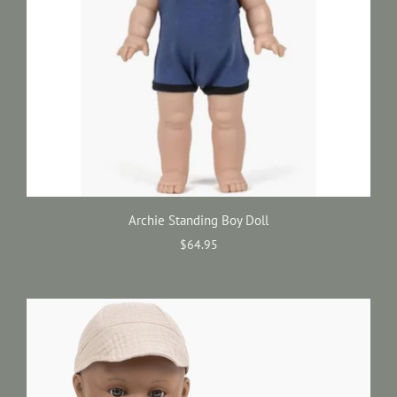
Archie Standing Boy Doll
$64.95