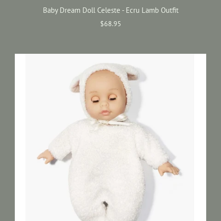
Baby Dream Doll Celeste - Ecru Lamb Outfit
$68.95