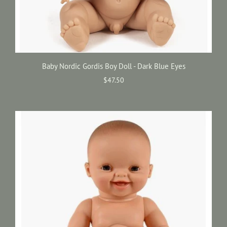
Baby Nordic Gordis Boy Doll - Dark Blue Eyes
$47.50