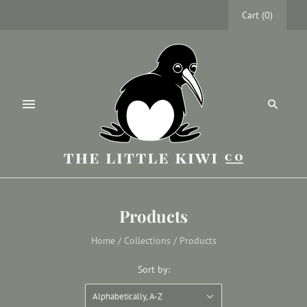
Cart
(
0
)
Products
Home
/
Collections
/
Products
Sort by:
Alphabetically, A-Z