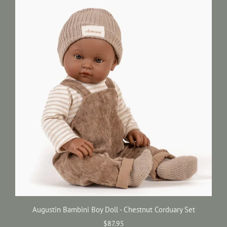
Augustin Bambini Boy Doll - Chestnut Corduary Set
$87.95