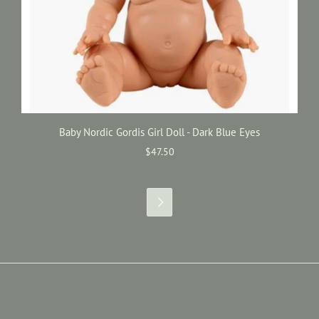
Baby Nordic Gordis Girl Doll - Dark Blue Eyes
$47.50
