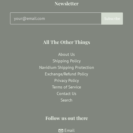
Newsletter
All The Other Things
About Us
Shipping Policy
Navidium Shipping Protection
Exchange/Refund Policy
Privacy Policy
Terms of Service
Contact Us
Search
Follow us out there
Email