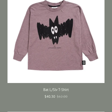
Bat L/Slv T-Shirt
$40.30
$62.00