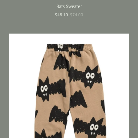
Bats Sweater
$48.10
$74.00