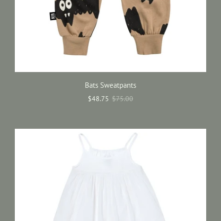
Bats Sweatpants
$48.75
$75.00