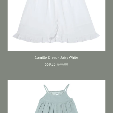
Camille Dress - Daisy White
$59.25
$79.00