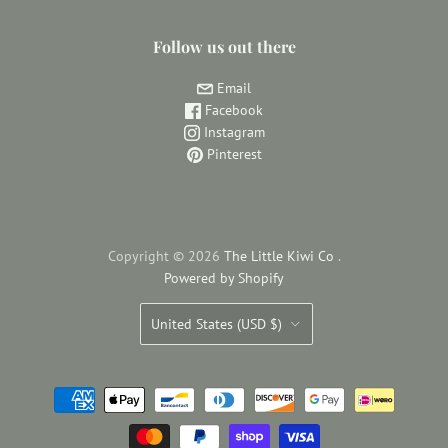
Follow us out there
Email
Facebook
Instagram
Pinterest
Copyright © 2026
The Little Kiwi Co
.
Powered by Shopify
Country
United States
(USD $)