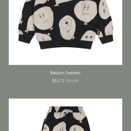
Balloon Sweater
$53.75
$76.80