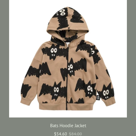
Bats Hoodie Jacket
$54.60
$84.00