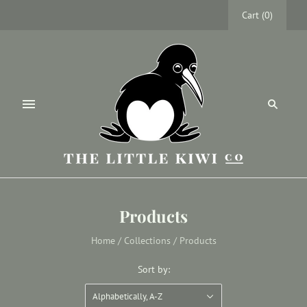
Cart
(
0
)
Products
Home
/
Collections
/
Products
Sort by:
Alphabetically, A-Z