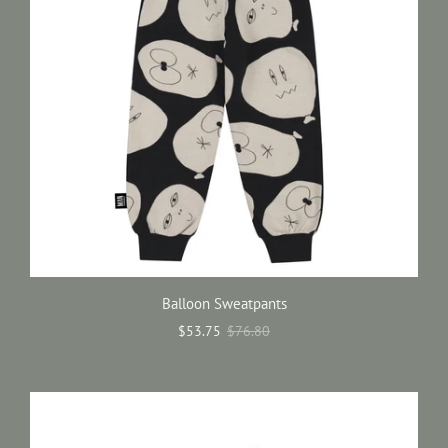
Balloon Sweatpants
$53.75
$76.80