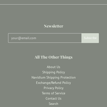
Newsletter
All The Other Things
About Us
Shipping Policy
Navidium Shipping Protection
Exchange/Refund Policy
Privacy Policy
Terms of Service
Contact Us
Search