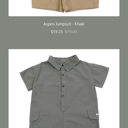
Aspen Jumpsuit - Khaki
$59.25
$79.00