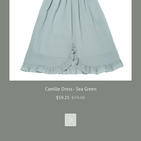
Camille Dress - Sea Green
$59.25
$79.00
