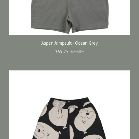
Aspen Jumpsuit - Ocean Grey
$59.25
$79.00