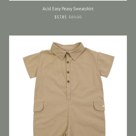
Acid Easy Peasy Sweatshirt
$57.85
$89.00