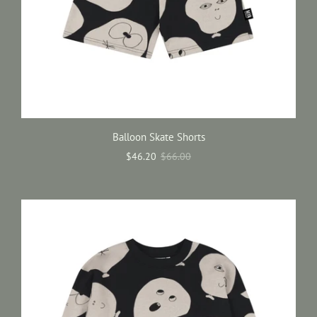
Balloon Skate Shorts
$46.20
$66.00