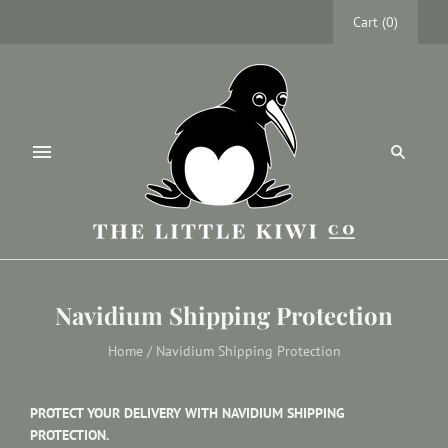
Cart
(
0
)
Navidium Shipping Protection
Home
/
Navidium Shipping Protection
PROTECT YOUR DELIVERY WITH NAVIDIUM SHIPPING
PROTECTION.