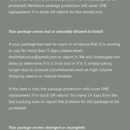
protected. Navidium package protection will cover ONE
replacement if in stock OR refund for the item(s) lost.
Your package seems lost or unusually delayed in transit
If your package has had no scans or evidence that it is moving
to you for more than 5 days, please email
thelittlekiwico@gmail.com to report it. We will investigate the
delay to determine if it is truly lost or if it is simply taking
longer due to unusual circumstances such as high volume
shipping season or natural disaster.
If the item is lost, the package protection will cover ONE
replacement if in stock OR refund. You have 14 days from the
last tracking scan to report the problem for the package to be
protected.
Your package arrives damaged or incomplete.