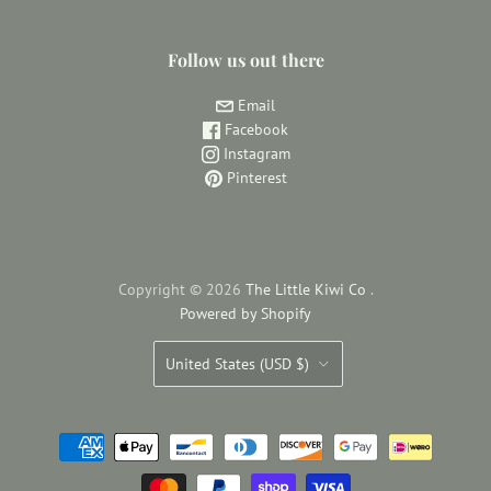
Follow us out there
Email
Facebook
Instagram
Pinterest
Copyright © 2026
The Little Kiwi Co
.
Powered by Shopify
Country
United States
(USD $)