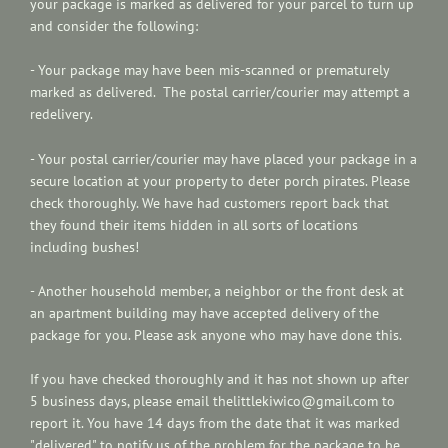
your package is marked as delivered for your parcel to turn up
and consider the following:
- Your package may have been mis-scanned or prematurely
marked as delivered. The postal carrier/courier may attempt a
redelivery.
- Your postal carrier/courier may have placed your package in a
secure location at your property to deter porch pirates. Please
check thoroughly. We have had customers report back that
they found their items hidden in all sorts of locations
including bushes!
- Another household member, a neighbor or the front desk at
an apartment building may have accepted delivery of the
package for you. Please ask anyone who may have done this.
If you have checked thoroughly and it has not shown up after
5 business days, please email thelittlekiwico@gmail.com to
report it. You have 14 days from the date that it was marked
"delivered" to notify us of the problem for the package to be