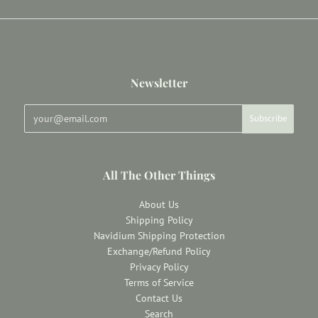
Newsletter
All The Other Things
About Us
Shipping Policy
Navidium Shipping Protection
Exchange/Refund Policy
Privacy Policy
Terms of Service
Contact Us
Search