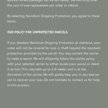
the cost of one replacement per order or refund.
By selecting
Navidium
Shipping Protection, you agree to these
terms.
OUR POLICY FOR UNPROTECTED PARCELS:
If you deselect Navidium Shipping Protection at checkout, your
order will not be covered for loss or theft beyond the standard
protection provided by the carrier. You may contact the carrier
to make a report.
We will diligently follow the claims policy
with your selected carrier to either locate your parcel or deem
it as lost. This may take up to 6-8 weeks and is at the
discretion of the carrier.
We will gladly help you in any way we
can to recover your loss. Do not hesitate to contact us for help
in this process.