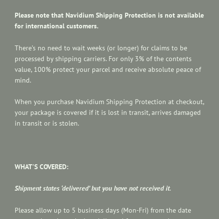
Please note that Navidium Shipping Protection is not available
for international customers.
There’s no need to wait weeks (or longer) for claims to be
processed by shipping carriers. For only 3% of the contents
value, 100% protect your parcel and receive absolute peace of
mind.
When you purchase Navidium Shipping Protection at checkout,
your package is covered if it is lost in transit, arrives damaged
in transit or is stolen.
WHAT'S COVERED:
Shipment states ‘delivered’ but you have not received it
.
Please allow up to 5 business days (Mon-Fri) from the date