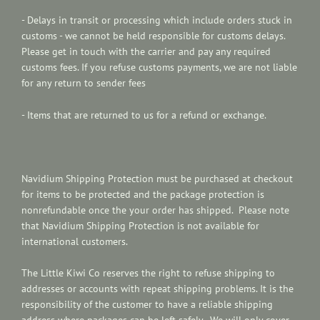
- Delays in transit or processing which include ord
ers stuck in
customs - we cannot be held responsible for customs delays.
Please get in touch with the carrier and pay any required
customs fees. If you refuse customs payments, we are not liable
for any return to sender fees
- Items that are returned to us for a refund or exchange.
Navidium Shipping Protection
must be purchased at checkout
for items to be protected and the p
ackage protection is
nonrefundable once the your order has shipped. Please note
that Navidium Shipping Protection is not available for
international customers.
The Little Kiwi Co reserves the right to refuse shipping to
addresses or accounts with repeat shipping problems. It is the
responsibility of the customer to have a reliable shipping
address where packages can be left safely. We will only cover