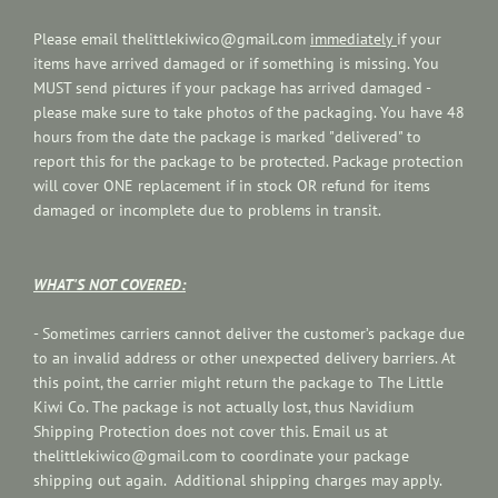
Please email thelittlekiwico@gmail.com
immediately
if your
items have arrived damaged or if something is missing. You
MUST send pictures if your package has arrived damaged -
please make sure to take photos of the packaging. You have 48
hours from the date the package is marked "delivered" to
report this for the package to be protected. Package protection
will cover ONE replacement if in stock OR refund for items
damaged or incomplete due to problems in transit.
WHAT'S NOT COVERED:
-
Sometimes carriers cannot deliver the customer’s package due
to an invalid address or other unexpected delivery barriers. At
this point, the carrier might return the package to The Little
Kiwi Co. The package is not actually lost, thus Navidium
Shipping Protection does not cover this. Email us at
thelittlekiwico@gmail.com to
coordinate your package
shipping out again. Additional shipping charges may apply.