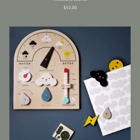
$52.00