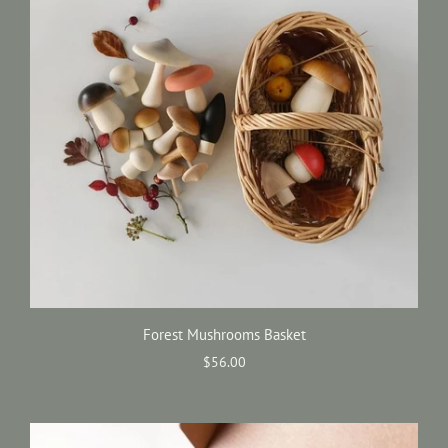
Forest Mushrooms Basket
$56.00