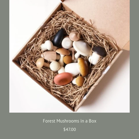
Forest Mushrooms in a Box
$47.00