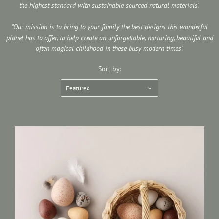
the highest standard with sustainable sourced natural materials".
"Our mission is to bring to your family the best designs this wonderful
planet has to offer, to help create an unforgettable, nurturing, beautiful and
often magical childhood in these busy modern times".
Sort by:
Featured