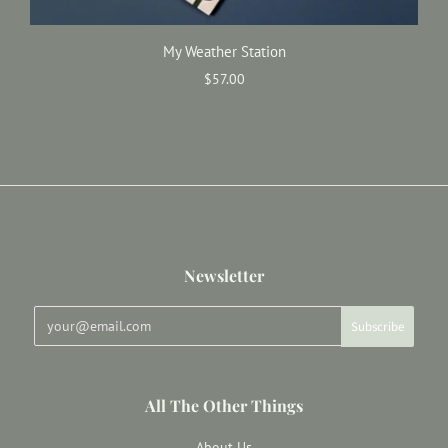
My Weather Station
$57.00
Newsletter
All The Other Things
About Us