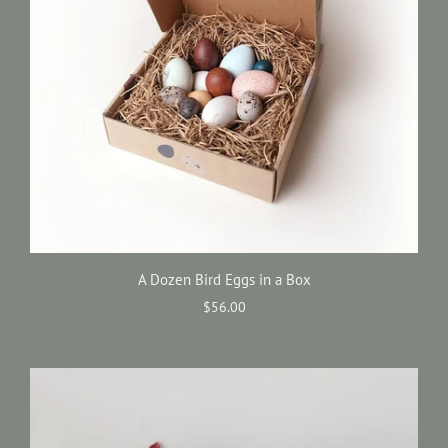
A Dozen Bird Eggs in a Box
$56.00