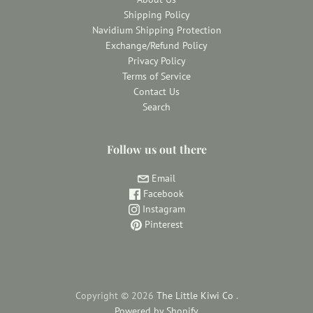
Shipping Policy
Navidium Shipping Protection
Exchange/Refund Policy
Privacy Policy
Terms of Service
Contact Us
Search
Follow us out there
Email
Facebook
Instagram
Pinterest
Copyright © 2026
The Little Kiwi Co
.
Powered by Shopify