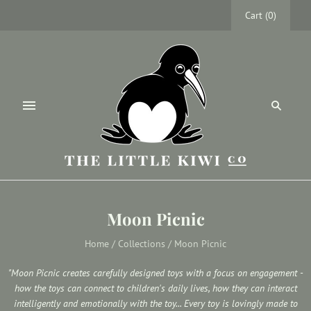
Cart
(
0
)
Moon Picnic
Home
/
Collections
/
Moon Picnic
"Moon Picnic creates carefully designed toys with a focus on engagement -
how the toys can connect to children's daily lives, how they can interact
intelligently and emotionally with the toy... Every toy is lovingly made to