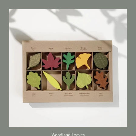
Woodland Leaves