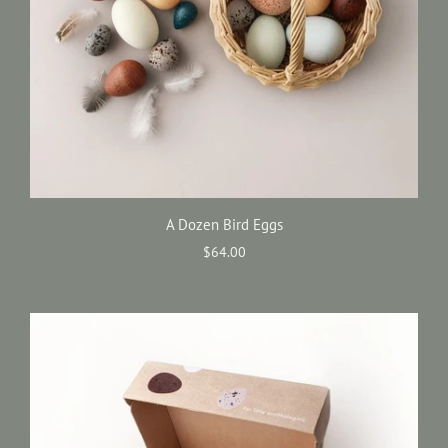
A Dozen Bird Eggs
$64.00