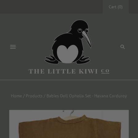
Cart
(
0
)
Home
/
Products
/
Babies Doll Ophelia Set - Havana Corduroy