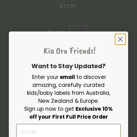
$31.95
Quantity:
Kia Ora Friends!
Want to Stay Updated?
Enter your
email
to discover
amazing, carefully curated
kids/baby labels from Australia,
More payment options
New Zealand & Europe.
Sign up now to get
Exclusive
10%
Lovely Ophelia set with Havana Corduroy top for 11.02" (28cm)
off your First Full Price Order
Minikane baby dolls. Features a long sleeve top with a
Email
complementing pair of jersey leggings in Nausicaa Cotton.