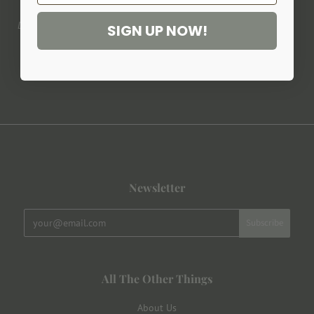
Design, development & tailoring made in France.
SIGN UP NOW!
Newsletter
All The Other Things
About Us