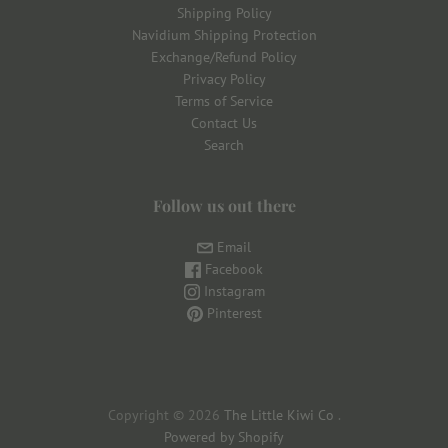
Shipping Policy
Navidium Shipping Protection
Exchange/Refund Policy
Privacy Policy
Terms of Service
Contact Us
Search
Follow us out there
Email
Facebook
Instagram
Pinterest
Copyright © 2026
The Little Kiwi Co
.
Powered by Shopify