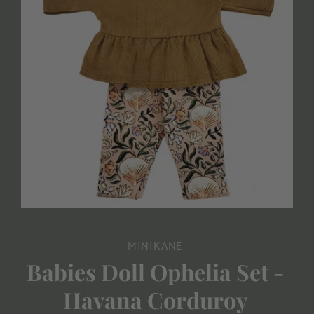
MINIKANE
Babies Doll Ophelia Set -
Havana Corduroy