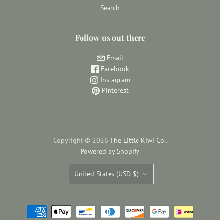
Search
Follow us out there
Email
Facebook
Instagram
Pinterest
Copyright © 2026
The Little Kiwi Co
.
Powered by Shopify
Country
United States
(USD $)