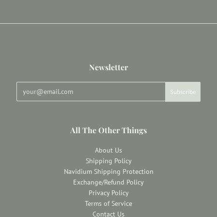
Newsletter
All The Other Things
About Us
Shipping Policy
Navidium Shipping Protection
Exchange/Refund Policy
Privacy Policy
Terms of Service
Contact Us