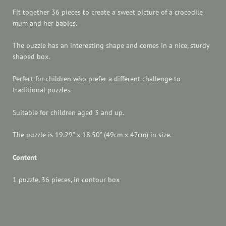
Fit together 36 pieces to create a sweet picture of a crocodile
mum and her babies.
The puzzle has an interesting shape and comes in a nice, sturdy
shaped box.
Perfect for children who prefer a different challenge to
traditional puzzles.
Suitable for children aged 3 and up.
The puzzle is 19.29" x 18.50" (49cm x 47cm) in size.
Content
1 puzzle, 36 pieces, in contour box