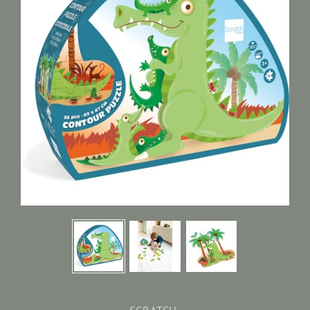
SCRATCH