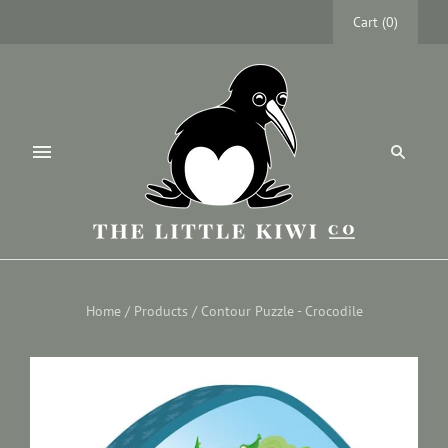
Cart
(
0
)
Home
/
Products
/
Contour Puzzle - Crocodile