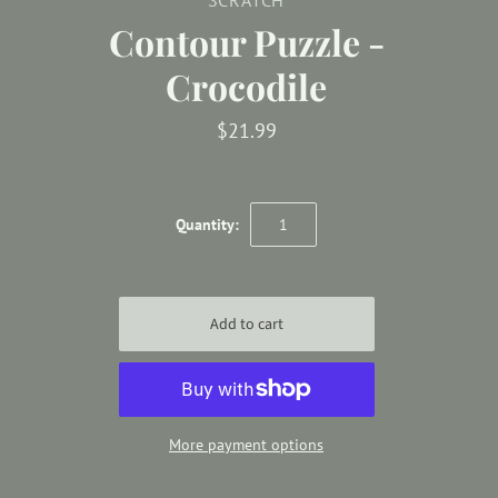
Contour Puzzle -
Crocodile
$21.99
Quantity:
More payment options