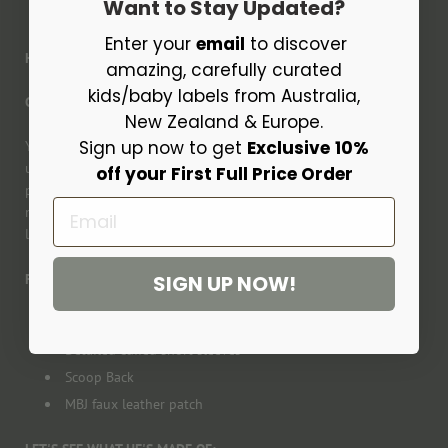
Want to Stay Updated?
Enter your
email
to discover
HEY, FLYNN!
amazing, carefully curated
kids/baby labels from Australia,
Check out the CHECK!!
New Zealand & Europe.
Sign up now to get
Exclusive
10%
You'll love our latest Flynn Oldtimer. He's so versatile to dress
up or down, with these subtle light tones of blue and cream. He
off your First Full Price Order
packing a punch with style at the same time. Flynn will easily
Email
match with so many bottoms or undershirts. You will seriously
love him.
SIGN UP NOW!
Features
Button down front
Detailed cuffed short sleeves
Scoop Back
MBJ faux leather patch