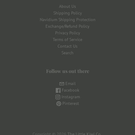
About Us
Shipping Policy
Navidium Shipping Protection
Exchange/Refund Policy
Privacy Policy
Terms of Service
Contact Us
Search
Follow us out there
Email
Facebook
Instagram
Pinterest
Copyright © 2026
The Little Kiwi Co
.