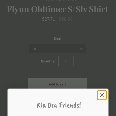
Flynn Oldtimer S/Slv Shirt
$27.71
$36.95
Size:
1Yr
Quantity:
Kia Ora Friends!
More payment options