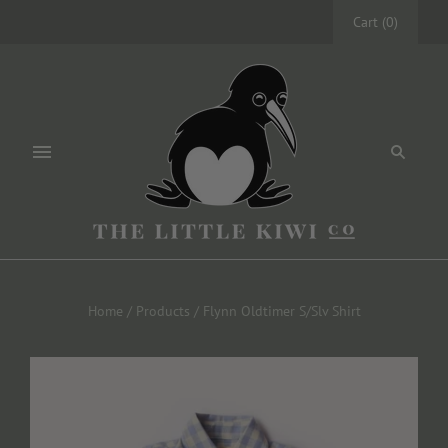
Cart
(
0
)
Home
/
Products
/
Flynn Oldtimer S/Slv Shirt