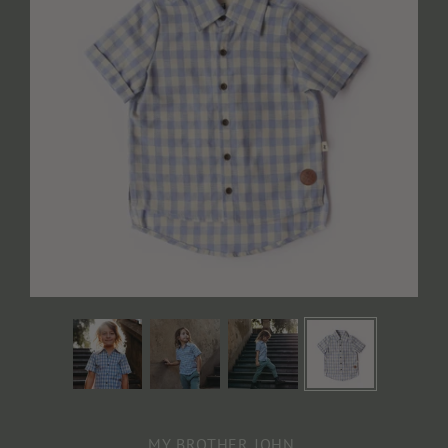
MY BROTHER JOHN