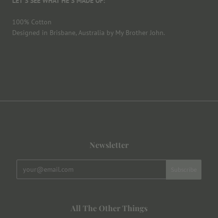
LET'S SEE WHAT HE'S MADE OF:
100% Cotton
Designed in Brisbane, Australia by My Brother John.
Newsletter
All The Other Things