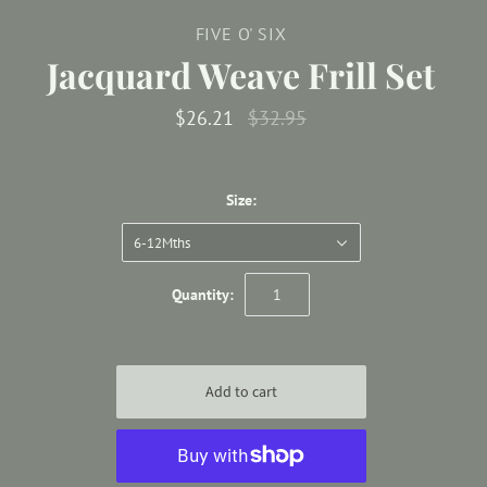
FIVE O' SIX
Jacquard Weave Frill Set
$26.21
$32.95
Size:
6-12Mths
Quantity: