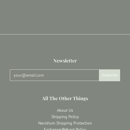
Newsletter
All The Other Things
About Us
Shipping Policy
Navidium Shipping Protection
Exchange/Refund Policy