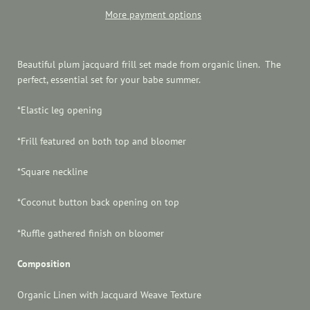
More payment options
Beautiful plum jacquard frill set made from organic linen. The
perfect, essential set for your babe summer.
*
Elastic leg opening
*Frill featured on both top and bloomer
*Square neckline
*Coconut button back opening on top
*Ruffle gathered finish on bloomer
Composition
Organic Linen with Jacquard Weave Texture