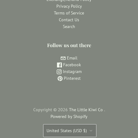
Privacy Policy
Terms of Service
Contact Us
Search
Follow us out there
Email
Facebook
Instagram
Pinterest
Copyright © 2026
The Little Kiwi Co
.
Powered by Shopify
Country
United States
(USD $)