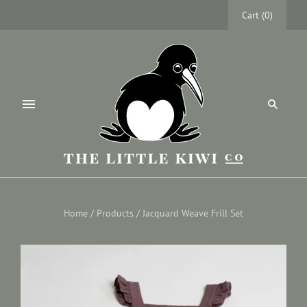
Cart
(
0
)
Home
/
Products
/
Jacquard Weave Frill Set