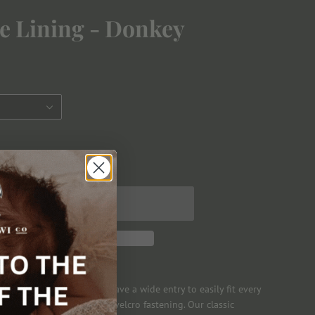
ve Lining - Donkey
ese warmly lined boots have a wide entry to easily fit every
 all little feet with an easy velcro fastening. Our classic