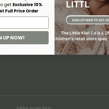
Donsje characters on the toe of 
to get
Exclusive
10%
Lining are the perfect, well-fitt
st Full Price Order
gift bag.
100% Premium Leather
Fully lined with faux fur 
Handmade & fairtrade
N UP NOW!

Follow us out there