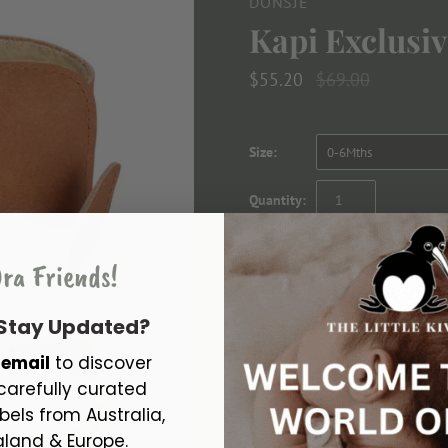
DONSJE
Kapi Exclusi
$55.20
$69.00
Size:
0-6Mths
Quantity:
ra Friends!
 Stay Updated?
r
email
to discover
carefully curated
Looking re-donk-ulously good! Th
bels from Australia,
foot. They are a healthy basis for
land & Europe.