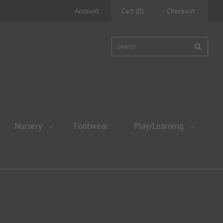
Account
Cart
(
0
)
Checkout
Nursery
Footwear
Play/Learning