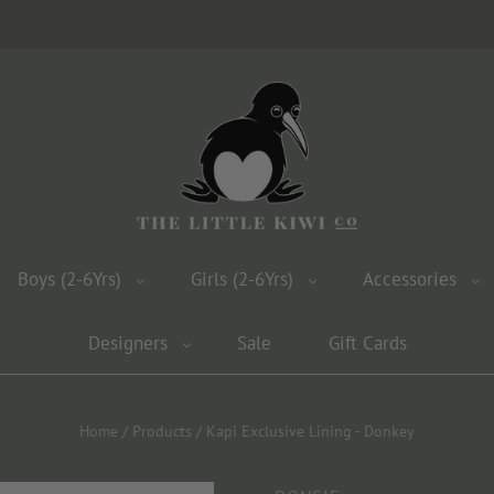
Boys (2-6Yrs)
Girls (2-6Yrs)
Accessories
Designers
Sale
Gift Cards
Home
/
Products
/
Kapi Exclusive Lining - Donkey