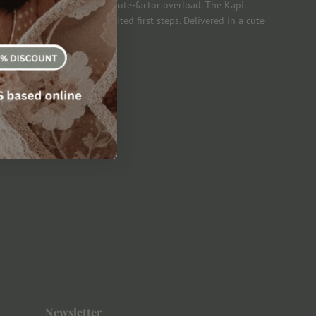
the shoe create an instant cute-factor overload. The Kapi
ing shoes for those long-awaited first steps. Delivered in a cute
& Velcro Fastening Strap
Newsletter