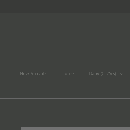
New Arrivals
Home
Baby (0-2Yrs)