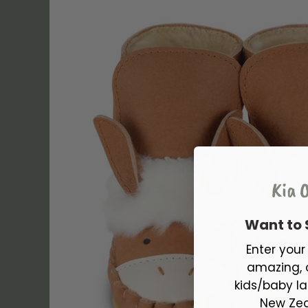
Kia O
Want to
Enter you
amazing, 
kids/baby la
New Zea