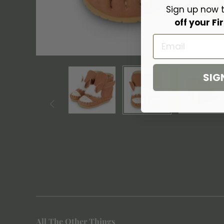
Sign up now 
off your Fir
Email
SIG

All The Other Things