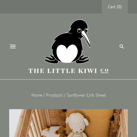
Cart
(
0
)
Home
/
Products
/
Sunflower Crib Sheet