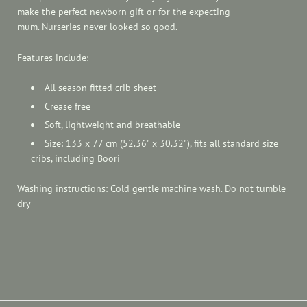
make the perfect newborn gift or for the expecting
mum. Nurseries never looked so good.
Features include:
All season fitted crib sheet
Crease free
Soft, lightweight and breathable
Size: 133 x 77 cm (52.36" x 30.32"), fits all standard size
cribs, including Boori
Washing instructions: Cold gentle machine wash. Do not tumble
dry