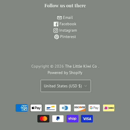
Follow us out there
Email
Facebook
Instagram
Pinterest
Copyright © 2026
The Little Kiwi Co
.
Powered by Shopify
Country
United States
(USD $)