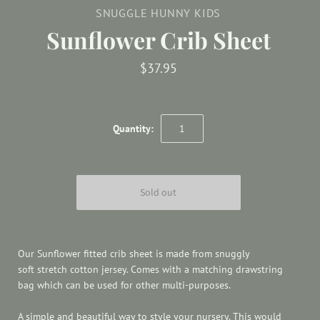
SNUGGLE HUNNY KIDS
Sunflower Crib Sheet
$37.95
Quantity:
Our Sunflower fitted crib sheet
is made from snuggly
soft stretch cotton jersey. Comes with a matching drawstring
bag which can be used for other multi-purposes.
A simple and beautiful way to style your nursery. This would