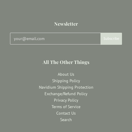
Newsletter
All The Other Things
About Us
Shipping Policy
Navidium Shipping Protection
Exchange/Refund Policy
Privacy Policy
Terms of Service
Contact Us
Search