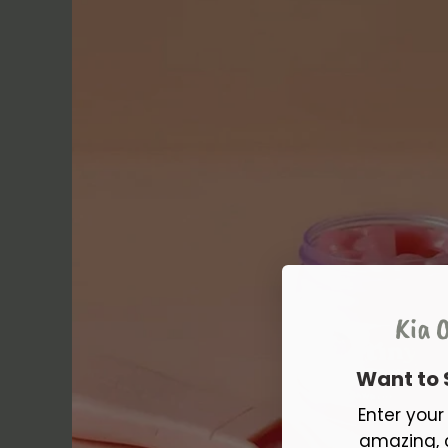
Kia O
Want to
Enter you
amazing, 