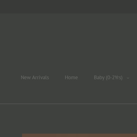
New Arrivals
Home
Baby (0-2Yrs)