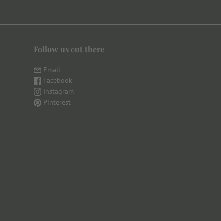
Follow us out there
Email
Facebook
Instagram
Pinterest