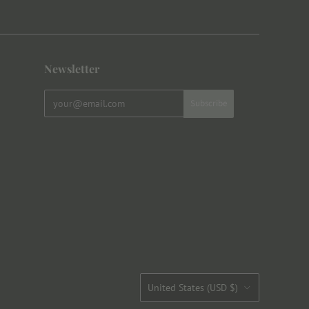
Newsletter
Country
United States
(USD $)