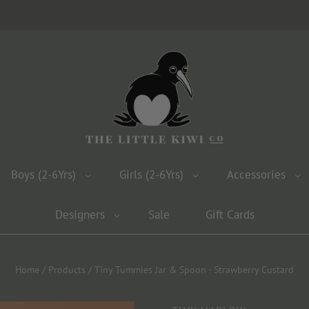
Boys (2-6Yrs)
Girls (2-6Yrs)
Accessories
Designers
Sale
Gift Cards
Home
/
Products
/
Tiny Tummies Jar & Spoon - Strawberry Custard