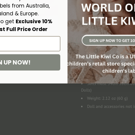
the food disappears as your doll
bels from Australia,
land & Europe.
Includes:
to get
Exclusive
10%
st Full Price Order
Tiny Tummies Strawberry Cus
Specifics:
N UP NOW!
Made in China to Oceania
Suitable for ages 3+
Suits most 34cm-38cm doll
Dolls)
Weight: 2.12 oz (60 g)
Doll and accessories not 