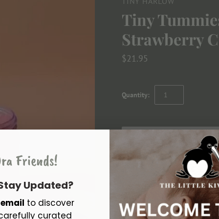
TINY HARLOW
Tiny Tummies
Strawberry C
$21.95
Quantity:
ra Friends!
 Stay Updated?
Feed your doll this delicious Ti
r
email
to discover
magic spoon in the jar and watc
carefully curated