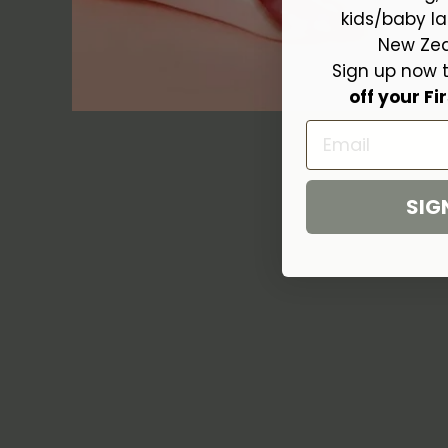
kids/baby la
New Zea
Sign up now 
off your Fir
Email
SIG