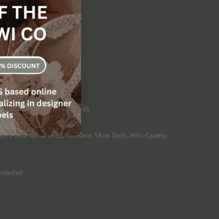
 eats!
tard Jar and Magic Spoon
, USA and European Standards
s (Paola Reina Dolls, Miniland 38cm Dolls, Mini Coletto
included