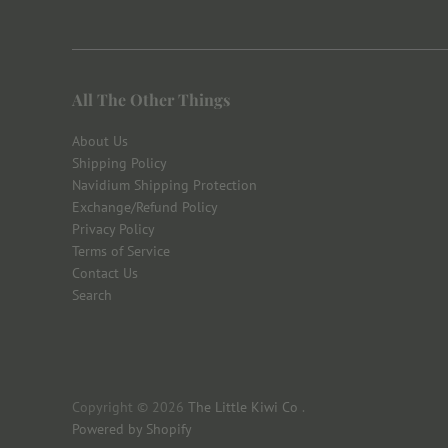
All The Other Things
About Us
Shipping Policy
Navidium Shipping Protection
Exchange/Refund Policy
Privacy Policy
Terms of Service
Contact Us
Search
Copyright © 2026
The Little Kiwi Co
.
Powered by Shopify