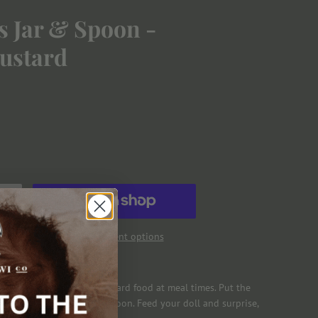
 Jar & Spoon -
ustard
More payment options
ny Tummies Strawberry Custard food at meal times. Put the
h the food land on your spoon. Feed your doll and surprise,