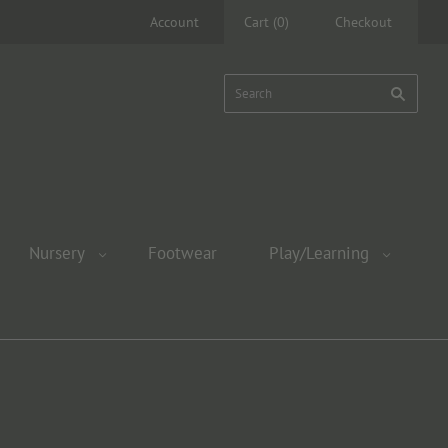
Account
Cart
(
0
)
Checkout
Nursery
Footwear
Play/Learning